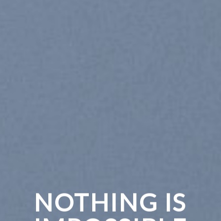
NOTHING IS
CH