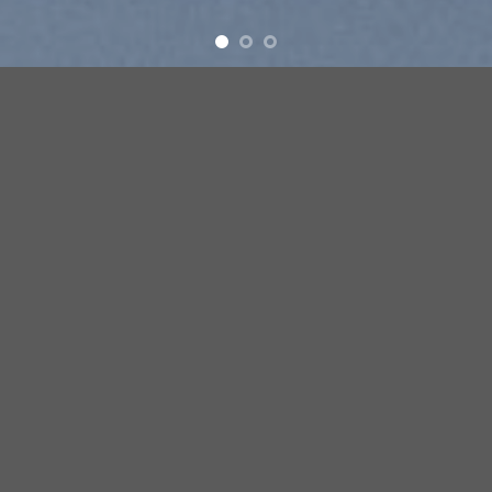
Free Shipping all products above 99$
New products added everyday
Free Shipping all products above 99$
FEATURED PRODUCTS
[ux_products slider_nav_style= »circle »]
BROWSE
[ux_product_categories style= »overlay » columns= »5″