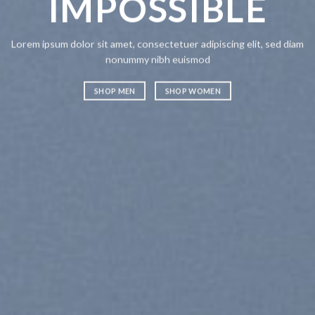
IMPOSSIBLE
A
Lorem ipsum dolor sit amet, consectetuer adipiscing elit, sed diam
Lorem ipsum
nonummy nibh euismod
nonummy n
SHOP MEN
SHOP WOMEN
SHOP ME