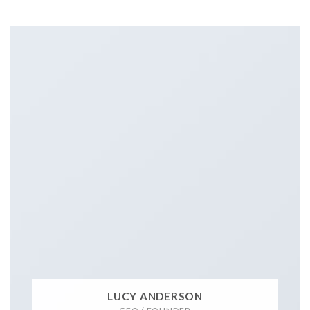
LUCY ANDERSON