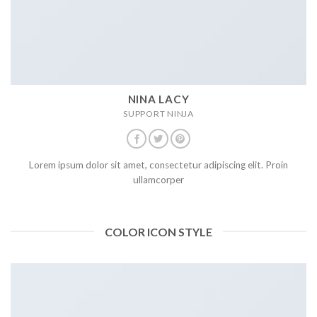
NINA LACY
SUPPORT NINJA
Lorem ipsum dolor sit amet, consectetur adipiscing elit. Proin
ullamcorper
COLOR ICON STYLE