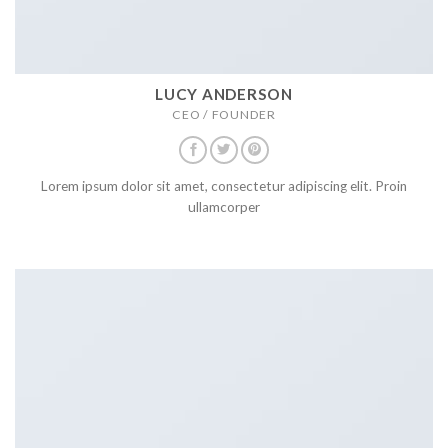
LUCY ANDERSON
CEO / FOUNDER
Lorem ipsum dolor sit amet, consectetur adipiscing elit. Proin
ullamcorper