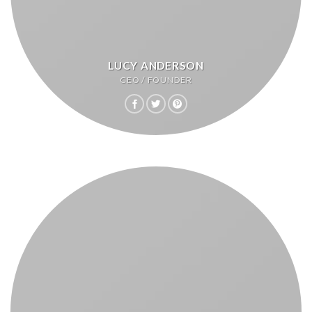
LUCY ANDERSON
CEO / FOUNDER