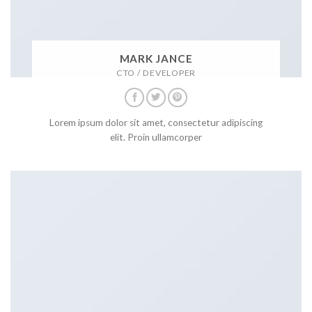
MARK JANCE
CTO / DEVELOPER
Lorem ipsum dolor sit amet, consectetur adipiscing
elit. Proin ullamcorper