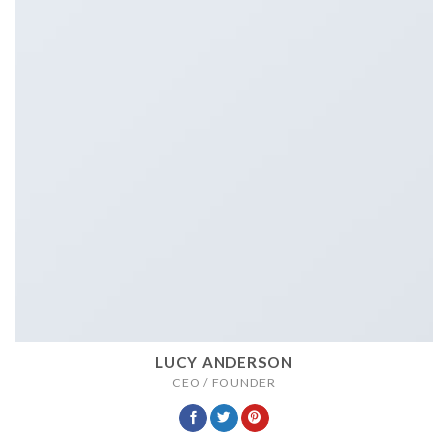
LUCY ANDERSON
CEO / FOUNDER