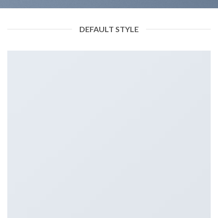
DEFAULT STYLE