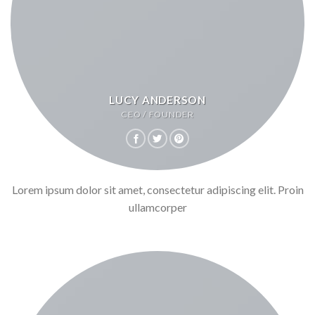
LUCY ANDERSON
CEO / FOUNDER
Lorem ipsum dolor sit amet, consectetur adipiscing elit. Proin
ullamcorper