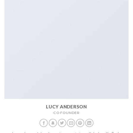
LUCY ANDERSON
CO FOUNDER