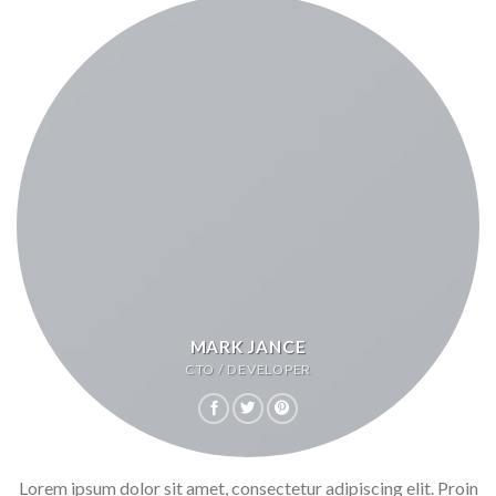
MARK JANCE
CTO / DEVELOPER
Lorem ipsum dolor sit amet, consectetur adipiscing elit. Proin