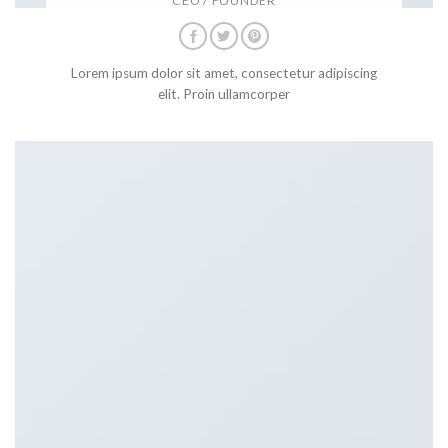
CEO / FOUNDER
Lorem ipsum dolor sit amet, consectetur adipiscing
elit. Proin ullamcorper