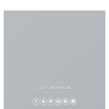
LUCY ANDERSON
CO FOUNDER