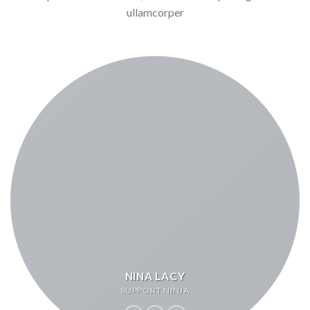
ullamcorper
NINA LACY
SUPPORT NINJA