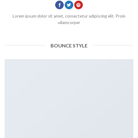
Lorem ipsum dolor sit amet, consectetur adipiscing elit. Proin
ullamcorper
BOUNCE STYLE