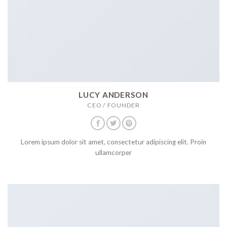
LUCY ANDERSON
CEO / FOUNDER
Lorem ipsum dolor sit amet, consectetur adipiscing elit. Proin
ullamcorper