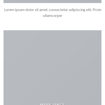
Lorem ipsum dolor sit amet, consectetur adipiscing elit. Proin
ullamcorper
MARK JANCE