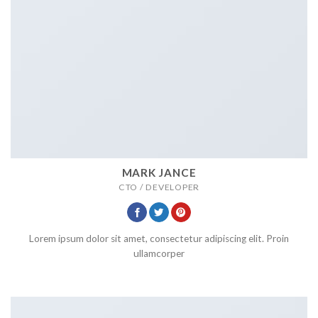
MARK JANCE
CTO / DEVELOPER
Lorem ipsum dolor sit amet, consectetur adipiscing elit. Proin
ullamcorper