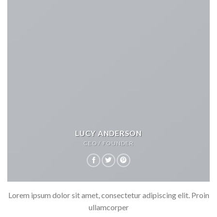
LUCY ANDERSON
CEO / FOUNDER
Lorem ipsum dolor sit amet, consectetur adipiscing elit. Proin
ullamcorper