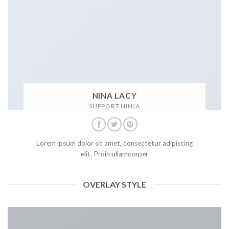
NINA LACY
SUPPORT NINJA
Lorem ipsum dolor sit amet, consectetur adipiscing
elit. Proin ullamcorper
OVERLAY STYLE