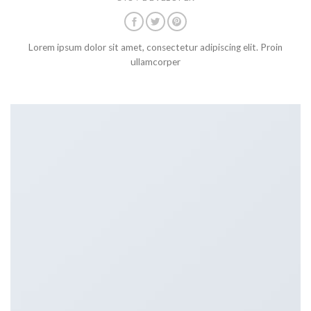
Lorem ipsum dolor sit amet, consectetur adipiscing elit. Proin
ullamcorper