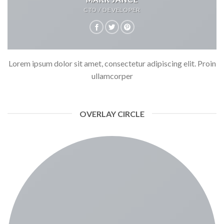
CTO / DEVELOPER
Lorem ipsum dolor sit amet, consectetur adipiscing elit. Proin
ullamcorper
OVERLAY CIRCLE