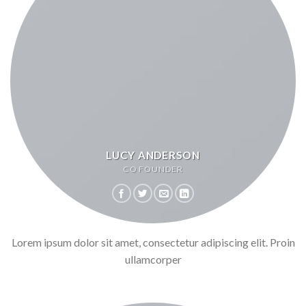
LUCY ANDERSON
CO FOUNDER
Lorem ipsum dolor sit amet, consectetur adipiscing elit. Proin
ullamcorper