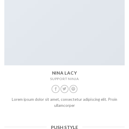
NINA LACY
SUPPORT NINJA
Lorem ipsum dolor sit amet, consectetur adipiscing elit. Proin
ullamcorper
PUSH STYLE