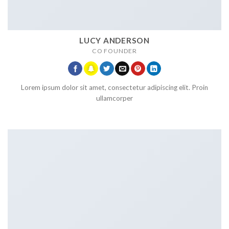
LUCY ANDERSON
CO FOUNDER
Lorem ipsum dolor sit amet, consectetur adipiscing elit. Proin
ullamcorper