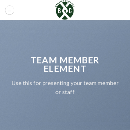
Skip
to
content
TEAM MEMBER
ELEMENT
Use this for presenting your team member
or staff