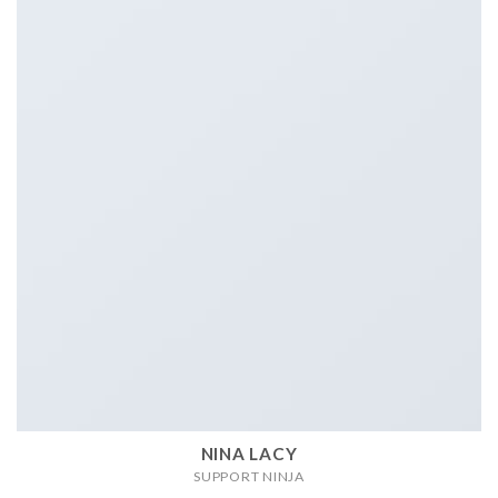
NINA LACY
SUPPORT NINJA