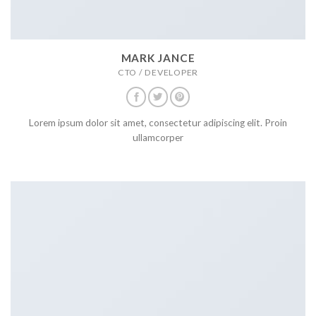
MARK JANCE
CTO / DEVELOPER
Lorem ipsum dolor sit amet, consectetur adipiscing elit. Proin
ullamcorper