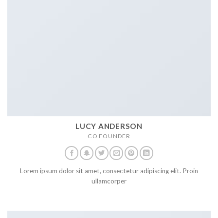
LUCY ANDERSON
CO FOUNDER
Lorem ipsum dolor sit amet, consectetur adipiscing elit. Proin
ullamcorper