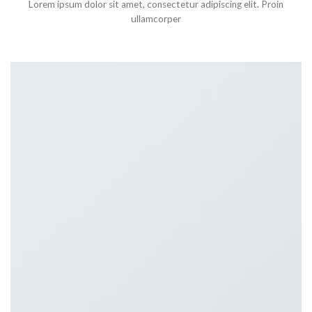
Lorem ipsum dolor sit amet, consectetur adipiscing elit. Proin
ullamcorper