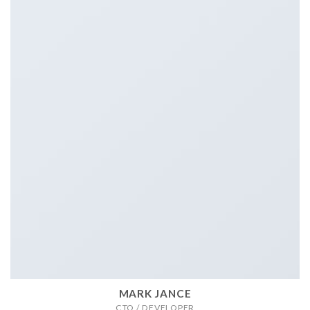
MARK JANCE
CTO / DEVELOPER