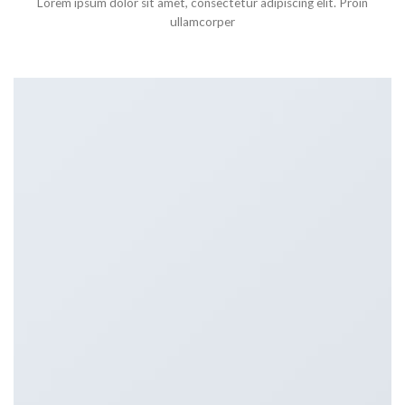
Lorem ipsum dolor sit amet, consectetur adipiscing elit. Proin
ullamcorper