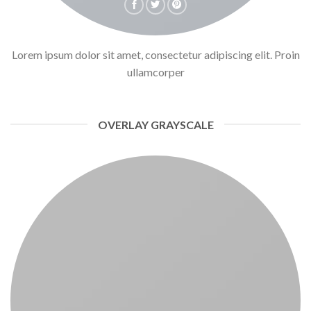
Lorem ipsum dolor sit amet, consectetur adipiscing elit. Proin
ullamcorper
OVERLAY GRAYSCALE