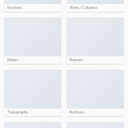
Sections
Rows / Columns
Sliders
Banners
Typography
Buttons