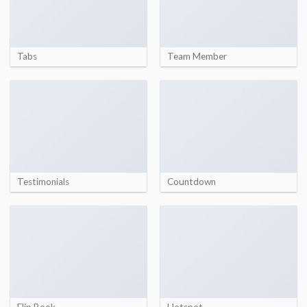
Tabs
Team Member
Testimonials
Countdown
Flip Book
Hotspot