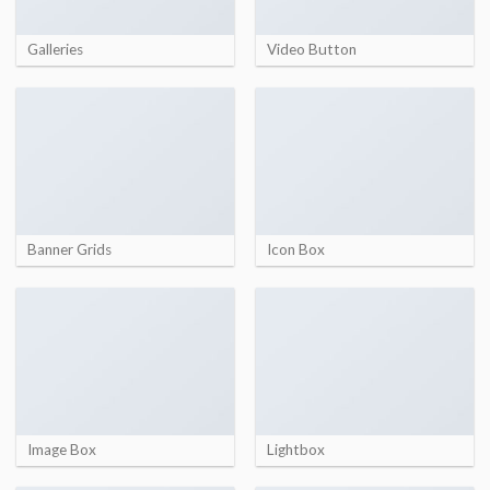
Galleries
Video Button
Banner Grids
Icon Box
Image Box
Lightbox