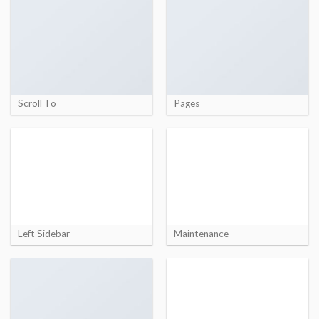
Scroll To
Pages
Left Sidebar
Maintenance