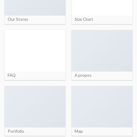
Our Stores
Size Chart
FAQ
A propos
Portfolio
Map