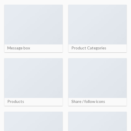
Message box
Product Categories
Products
Share / follow icons