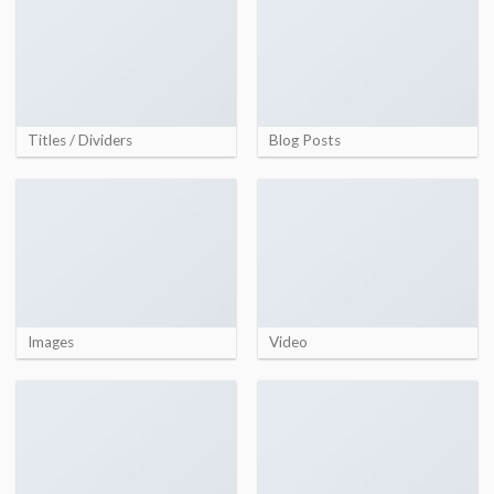
Titles / Dividers
Blog Posts
Images
Video