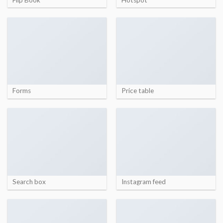
Forms
Price table
Search box
Instagram feed