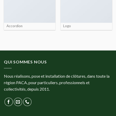
Accordion
Logo
QUI SOMMES NOUS
Nous réalisons, pose et installation de clôtures, dans toute la
région PACA, pour particuliers, professionnels et
collectivités, depuis 2011.