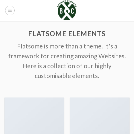
Skip
to
content
FLATSOME ELEMENTS
Flatsome is more than a theme. It's a
framework for creating amazing Websites.
Here is a collection of our highly
customisable elements.